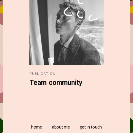
PUBLICATION
Team community
home
about me
get in touch