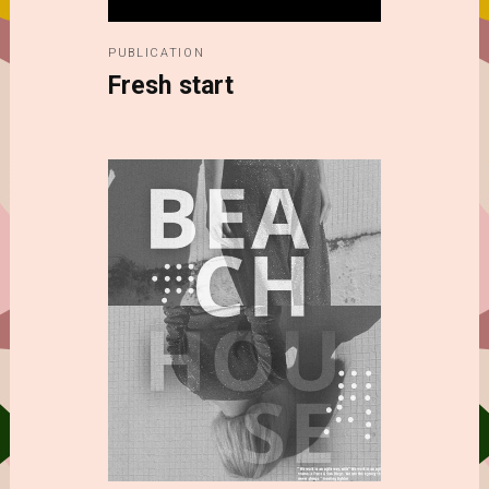
PUBLICATION
Fresh start