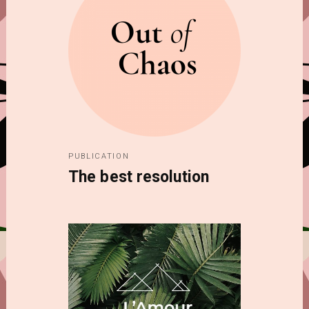
PUBLICATION
The best resolution