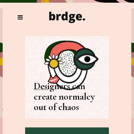
Designers can
create normalcy
out of chaos