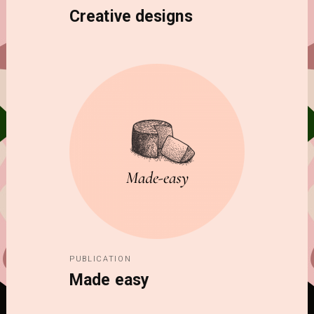
Creative designs
PUBLICATION
Made easy