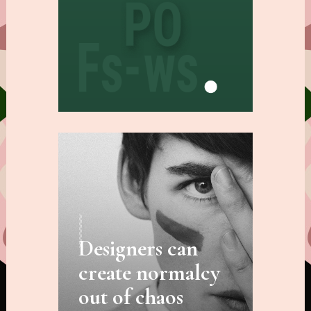
Designers can
create normalcy
out of chaos