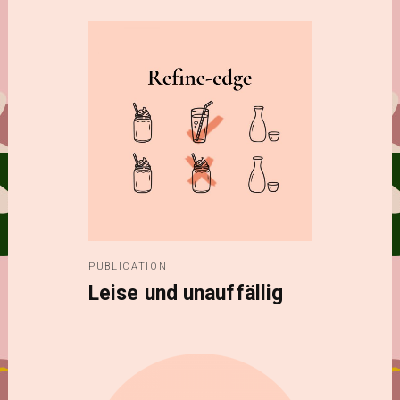
PUBLICATION
Leise und unauffällig