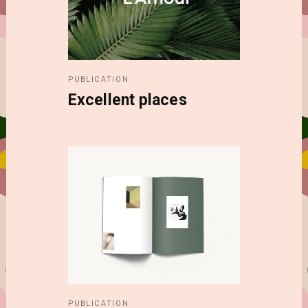
PUBLICATION
Excellent places
PUBLICATION