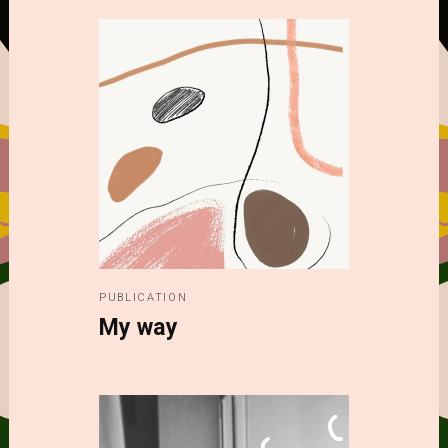
PUBLICATION
My way