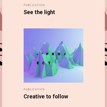
PUBLICATION
See the light
PUBLICATION
Creative to follow